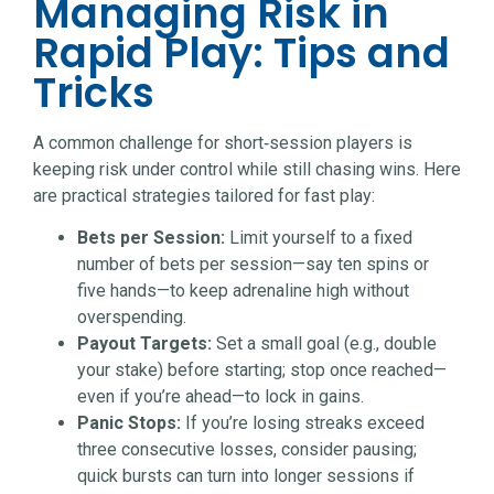
Managing Risk in
Rapid Play: Tips and
Tricks
A common challenge for short‑session players is
keeping risk under control while still chasing wins. Here
are practical strategies tailored for fast play:
Bets per Session:
Limit yourself to a fixed
number of bets per session—say ten spins or
five hands—to keep adrenaline high without
overspending.
Payout Targets:
Set a small goal (e.g., double
your stake) before starting; stop once reached—
even if you’re ahead—to lock in gains.
Panic Stops:
If you’re losing streaks exceed
three consecutive losses, consider pausing;
quick bursts can turn into longer sessions if