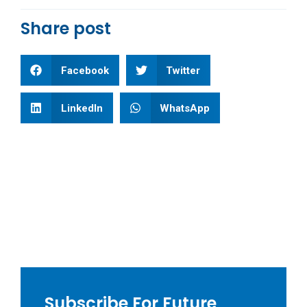
Share post
Facebook
Twitter
LinkedIn
WhatsApp
Subscribe For Future