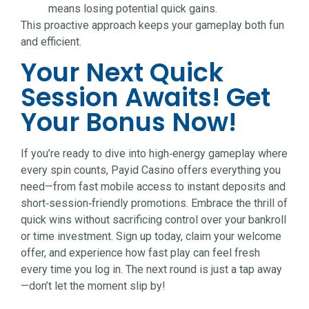
means losing potential quick gains.
This proactive approach keeps your gameplay both fun
and efficient.
Your Next Quick
Session Awaits! Get
Your Bonus Now!
If you’re ready to dive into high‑energy gameplay where
every spin counts, Payid Casino offers everything you
need—from fast mobile access to instant deposits and
short‑session‑friendly promotions. Embrace the thrill of
quick wins without sacrificing control over your bankroll
or time investment. Sign up today, claim your welcome
offer, and experience how fast play can feel fresh
every time you log in. The next round is just a tap away
—don’t let the moment slip by!