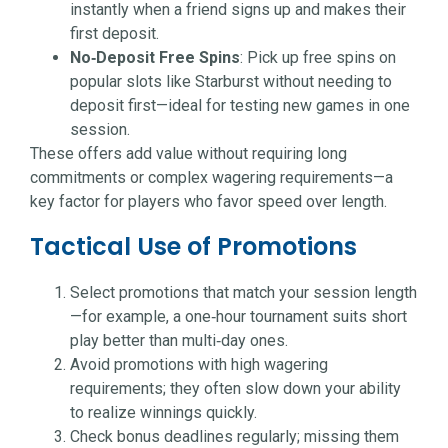
instantly when a friend signs up and makes their
first deposit.
No‑Deposit Free Spins
: Pick up free spins on
popular slots like Starburst without needing to
deposit first—ideal for testing new games in one
session.
These offers add value without requiring long
commitments or complex wagering requirements—a
key factor for players who favor speed over length.
Tactical Use of Promotions
Select promotions that match your session length
—for example, a one‑hour tournament suits short
play better than multi‑day ones.
Avoid promotions with high wagering
requirements; they often slow down your ability
to realize winnings quickly.
Check bonus deadlines regularly; missing them