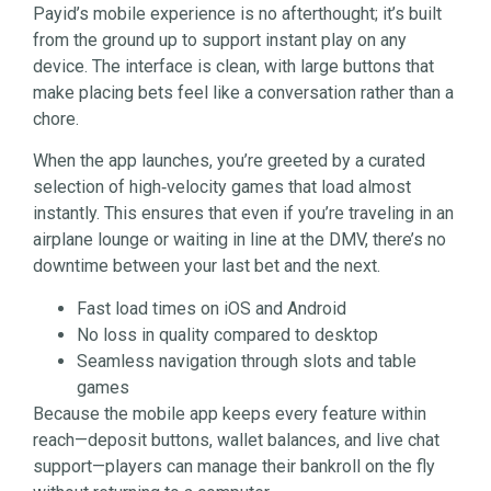
Payid’s mobile experience is no afterthought; it’s built
from the ground up to support instant play on any
device. The interface is clean, with large buttons that
make placing bets feel like a conversation rather than a
chore.
When the app launches, you’re greeted by a curated
selection of high‑velocity games that load almost
instantly. This ensures that even if you’re traveling in an
airplane lounge or waiting in line at the DMV, there’s no
downtime between your last bet and the next.
Fast load times on iOS and Android
No loss in quality compared to desktop
Seamless navigation through slots and table
games
Because the mobile app keeps every feature within
reach—deposit buttons, wallet balances, and live chat
support—players can manage their bankroll on the fly