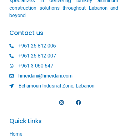
specializes in delivering turnkey aluminum
construction solutions throughout Lebanon and
beyond.
Contact us
+961 25 812 006
+961 25 812 007
+961 3 060 647
hmeidani@hmeidani.com
Bchamoun Indusrial Zone, Lebanon
Quick Links
Home