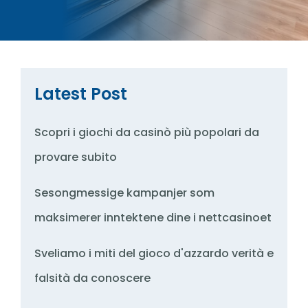
Latest Post
Scopri i giochi da casinò più popolari da
provare subito
Sesongmessige kampanjer som
maksimerer inntektene dine i nettcasinoet
Sveliamo i miti del gioco d'azzardo verità e
falsità da conoscere