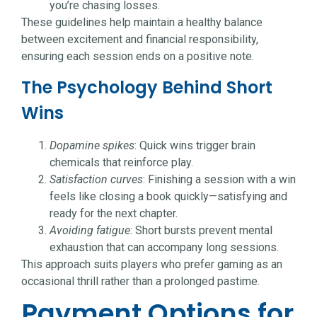
you’re chasing losses.
These guidelines help maintain a healthy balance
between excitement and financial responsibility,
ensuring each session ends on a positive note.
The Psychology Behind Short
Wins
Dopamine spikes
: Quick wins trigger brain
chemicals that reinforce play.
Satisfaction curves
: Finishing a session with a win
feels like closing a book quickly—satisfying and
ready for the next chapter.
Avoiding fatigue
: Short bursts prevent mental
exhaustion that can accompany long sessions.
This approach suits players who prefer gaming as an
occasional thrill rather than a prolonged pastime.
Payment Options for