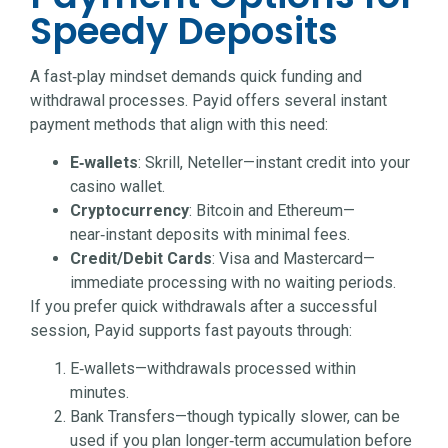
Speedy Deposits
A fast‑play mindset demands quick funding and
withdrawal processes. Payid offers several instant
payment methods that align with this need:
E‑wallets
: Skrill, Neteller—instant credit into your
casino wallet.
Cryptocurrency
: Bitcoin and Ethereum—
near‑instant deposits with minimal fees.
Credit/Debit Cards
: Visa and Mastercard—
immediate processing with no waiting periods.
If you prefer quick withdrawals after a successful
session, Payid supports fast payouts through:
E‑wallets—withdrawals processed within
minutes.
Bank Transfers—though typically slower, can be
used if you plan longer‑term accumulation before