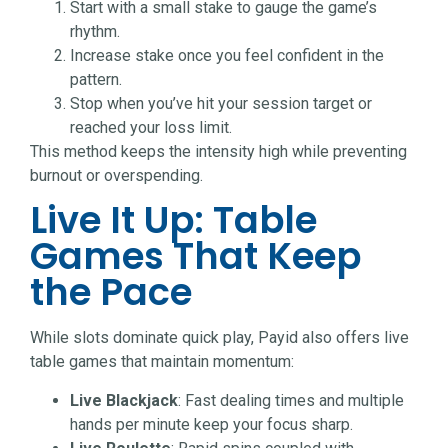
Start with a small stake to gauge the game’s
rhythm.
Increase stake once you feel confident in the
pattern.
Stop when you’ve hit your session target or
reached your loss limit.
This method keeps the intensity high while preventing
burnout or overspending.
Live It Up: Table
Games That Keep
the Pace
While slots dominate quick play, Payid also offers live
table games that maintain momentum:
Live Blackjack
: Fast dealing times and multiple
hands per minute keep your focus sharp.