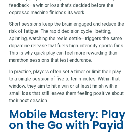
feedback—a win or loss that’s decided before the
espresso machine finishes its work.
Short sessions keep the brain engaged and reduce the
risk of fatigue. The rapid decision cycle—betting,
spinning, watching the reels settle—triggers the same
dopamine release that fuels high‑intensity sports fans.
This is why quick play can feel more rewarding than
marathon sessions that test endurance.
In practice, players often set a timer or limit their play
to a single session of five to ten minutes. Within that
window, they aim to hit a win or at least finish with a
small loss that still leaves them feeling positive about
their next session.
Mobile Mastery: Play
on the Go with Payid