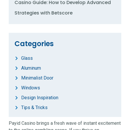
Casino Guide: How to Develop Advanced
Strategies with Betscore
Categories
Glass
Aluminum
Minimalist Door
Windows
Design Inspiration
Tips & Tricks
Payid Casino brings a fresh wave of instant excitement