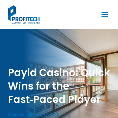
Payid Casino: Quick
Wins for the
Fast‑Paced Player
admin
June 17, 2026