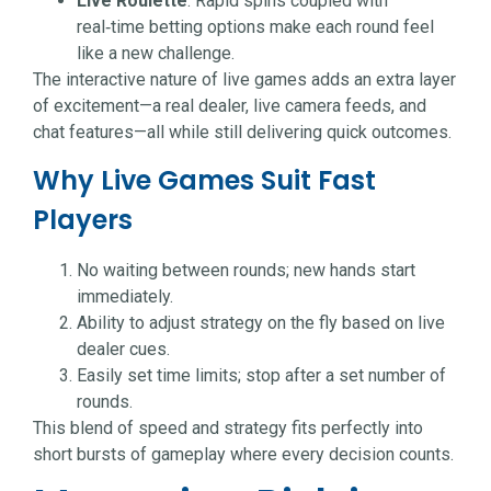
Live Roulette
: Rapid spins coupled with
real‑time betting options make each round feel
like a new challenge.
The interactive nature of live games adds an extra layer
of excitement—a real dealer, live camera feeds, and
chat features—all while still delivering quick outcomes.
Why Live Games Suit Fast
Players
No waiting between rounds; new hands start
immediately.
Ability to adjust strategy on the fly based on live
dealer cues.
Easily set time limits; stop after a set number of
rounds.
This blend of speed and strategy fits perfectly into
short bursts of gameplay where every decision counts.