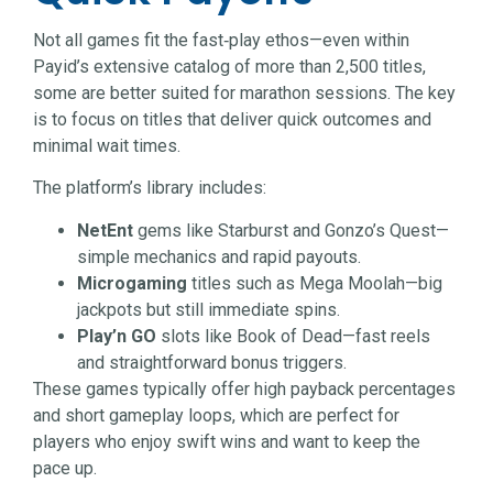
Not all games fit the fast‑play ethos—even within
Payid’s extensive catalog of more than 2,500 titles,
some are better suited for marathon sessions. The key
is to focus on titles that deliver quick outcomes and
minimal wait times.
The platform’s library includes:
NetEnt
gems like Starburst and Gonzo’s Quest—
simple mechanics and rapid payouts.
Microgaming
titles such as Mega Moolah—big
jackpots but still immediate spins.
Play’n GO
slots like Book of Dead—fast reels
and straightforward bonus triggers.
These games typically offer high payback percentages
and short gameplay loops, which are perfect for
players who enjoy swift wins and want to keep the
pace up.