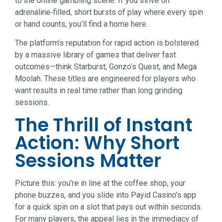
to the online gambling scene. If you thrive on
adrenaline‑filled, short bursts of play where every spin
or hand counts, you’ll find a home here.
The platform’s reputation for rapid action is bolstered
by a massive library of games that deliver fast
outcomes—think Starburst, Gonzo’s Quest, and Mega
Moolah. These titles are engineered for players who
want results in real time rather than long grinding
sessions.
The Thrill of Instant
Action: Why Short
Sessions Matter
Picture this: you’re in line at the coffee shop, your
phone buzzes, and you slide into
Payid Casino
’s app
for a quick spin on a slot that pays out within seconds.
For many players, the appeal lies in the immediacy of