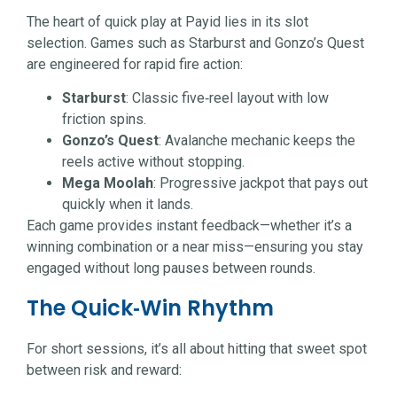
The heart of quick play at Payid lies in its slot
selection. Games such as Starburst and Gonzo’s Quest
are engineered for rapid fire action:
Starburst
: Classic five‑reel layout with low
friction spins.
Gonzo’s Quest
: Avalanche mechanic keeps the
reels active without stopping.
Mega Moolah
: Progressive jackpot that pays out
quickly when it lands.
Each game provides instant feedback—whether it’s a
winning combination or a near miss—ensuring you stay
engaged without long pauses between rounds.
The Quick‑Win Rhythm
For short sessions, it’s all about hitting that sweet spot
between risk and reward: