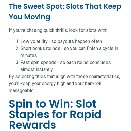
The Sweet Spot: Slots That Keep
You Moving
If you’re chasing quick thrills, look for slots with:
Low volatility—so payouts happen often.
Short bonus rounds—so you can finish a cycle in
minutes.
Fast spin speeds—so each round concludes
almost instantly.
By selecting titles that align with these characteristics,
you’ll keep your energy high and your bankroll
manageable.
Spin to Win: Slot
Staples for Rapid
Rewards