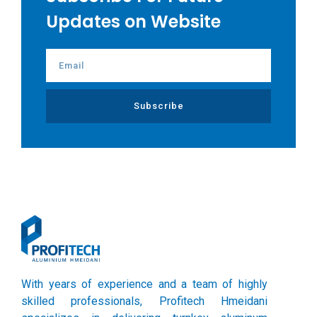
Updates on Website
Subscribe
With years of experience and a team of highly
skilled professionals, Profitech Hmeidani