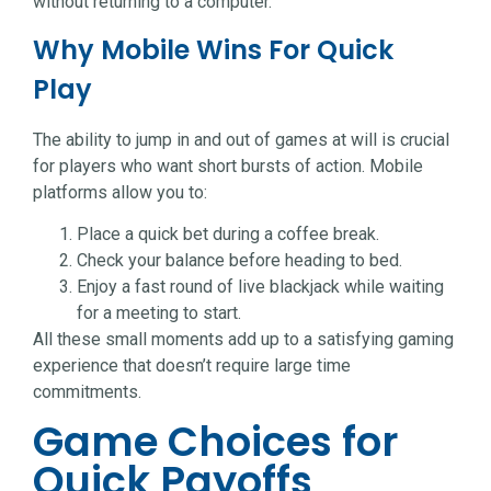
without returning to a computer.
Why Mobile Wins For Quick
Play
The ability to jump in and out of games at will is crucial
for players who want short bursts of action. Mobile
platforms allow you to:
Place a quick bet during a coffee break.
Check your balance before heading to bed.
Enjoy a fast round of live blackjack while waiting
for a meeting to start.
All these small moments add up to a satisfying gaming
experience that doesn’t require large time
commitments.
Game Choices for
Quick Payoffs