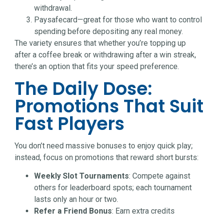
withdrawal.
Paysafecard—great for those who want to control
spending before depositing any real money.
The variety ensures that whether you’re topping up
after a coffee break or withdrawing after a win streak,
there’s an option that fits your speed preference.
The Daily Dose:
Promotions That Suit
Fast Players
You don’t need massive bonuses to enjoy quick play;
instead, focus on promotions that reward short bursts:
Weekly Slot Tournaments
: Compete against
others for leaderboard spots; each tournament
lasts only an hour or two.
Refer a Friend Bonus
: Earn extra credits