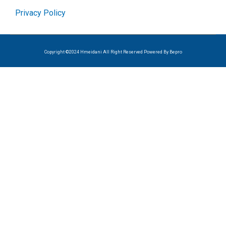
Privacy Policy
Copyright ©2024 Hmeidani All Right Reserved Powered By Bepro