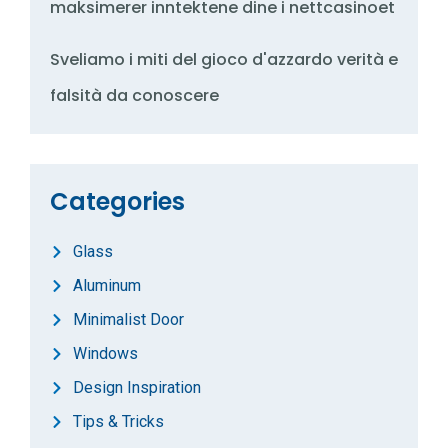
maksimerer inntektene dine i nettcasinoet
Sveliamo i miti del gioco d'azzardo verità e
falsità da conoscere
Categories
Glass
Aluminum
Minimalist Door
Windows
Design Inspiration
Tips & Tricks