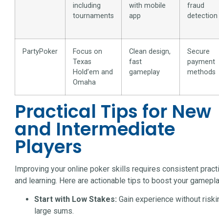
including
with mobile
fraud
tournaments
app
detection
PartyPoker
Focus on
Clean design,
Secure
Texas
fast
payment
Hold’em and
gameplay
methods
Omaha
Practical Tips for New
and Intermediate
Players
Improving your online poker skills requires consistent pract
and learning. Here are actionable tips to boost your gamepla
Start with Low Stakes:
Gain experience without riski
large sums.