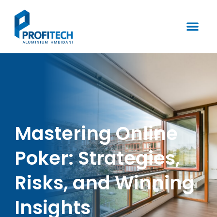
Mastering Online
Poker: Strategies,
Risks, and Winning
Insights