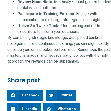
Review Hand Histories:
Analyze past games to ident
mistakes and patterns.
Participate in Training Forums:
Engage with
communities to exchange strategies and insights.
Utilize Software Tools:
Use tracking and odds
calculators to inform your decisions.
By combining strategic knowledge, disciplined bankroll
management, and continuous learning, you can significantly
enhance your online poker performance. Remember, the path
mastery is gradual and requires patience, but with the right
approach, the rewards can be substantial.
Share post
Facebook
Twitter
LinkedIn
WhatsApp