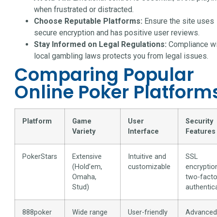
when frustrated or distracted.
Choose Reputable Platforms:
Ensure the site uses
secure encryption and has positive user reviews.
Stay Informed on Legal Regulations:
Compliance wi
local gambling laws protects you from legal issues.
Comparing Popular
Online Poker Platform
Platform
Game
User
Security
Variety
Interface
Features
PokerStars
Extensive
Intuitive and
SSL
(Hold’em,
customizable
encryptio
Omaha,
two-facto
Stud)
authentic
888poker
Wide range
User-friendly
Advanced