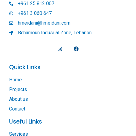
+961 25 812 007
+961 3 060 647
hmeidani@hmeidani.com
Bchamoun Indusrial Zone, Lebanon
Quick Links
Home
Projects
About us
Contact
Useful Links
Services