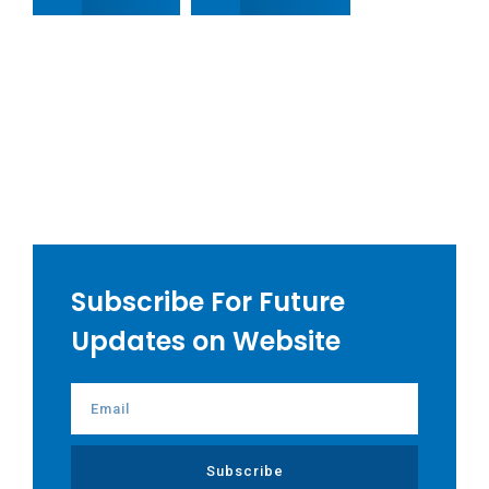
Subscribe For Future
Updates on Website
Subscribe