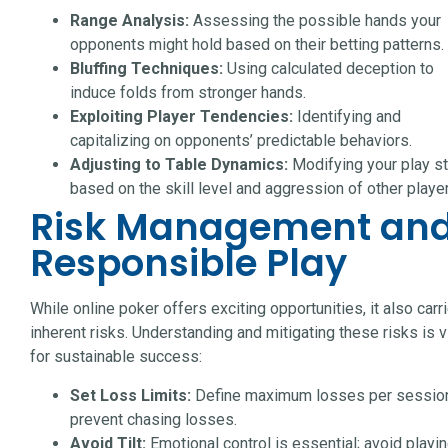
Range Analysis:
Assessing the possible hands your
opponents might hold based on their betting patterns.
Bluffing Techniques:
Using calculated deception to
induce folds from stronger hands.
Exploiting Player Tendencies:
Identifying and
capitalizing on opponents’ predictable behaviors.
Adjusting to Table Dynamics:
Modifying your play st
based on the skill level and aggression of other playe
Risk Management an
Responsible Play
While online poker offers exciting opportunities, it also carr
inherent risks. Understanding and mitigating these risks is vi
for sustainable success:
Set Loss Limits:
Define maximum losses per session
prevent chasing losses.
Avoid Tilt:
Emotional control is essential; avoid playi