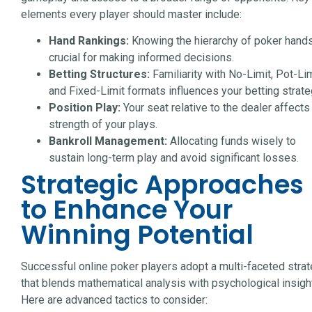
elements every player should master include:
Hand Rankings:
Knowing the hierarchy of poker hands
crucial for making informed decisions.
Betting Structures:
Familiarity with No-Limit, Pot-Lim
and Fixed-Limit formats influences your betting strate
Position Play:
Your seat relative to the dealer affects
strength of your plays.
Bankroll Management:
Allocating funds wisely to
sustain long-term play and avoid significant losses.
Strategic Approaches
to Enhance Your
Winning Potential
Successful online poker players adopt a multi-faceted stra
that blends mathematical analysis with psychological insigh
Here are advanced tactics to consider: