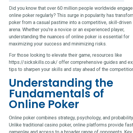
Did you know that over 60 million people worldwide engage
online poker regularly? This surge in popularity has transfo
poker from a casual pastime into a competitive, skill-driven
arena. Whether you’re a novice or an experienced player,
understanding the nuances of online poker is essential for
maximizing your success and minimizing risks.
For those looking to elevate their game, resources like
https://sickskills.co.uk/
offer comprehensive guides and ex
tips to sharpen your skills and stay ahead of the competitio
Understanding the
Fundamentals of
Online Poker
Online poker combines strategy, psychology, and probability
Unlike traditional casino poker, online platforms provide fas
gameplay and access to a broader range of opponents. Key