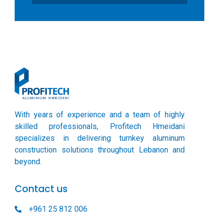
With years of experience and a team of highly
skilled professionals, Profitech Hmeidani
specializes in delivering turnkey aluminum
construction solutions throughout Lebanon and
beyond.
Contact us
+961 25 812 006