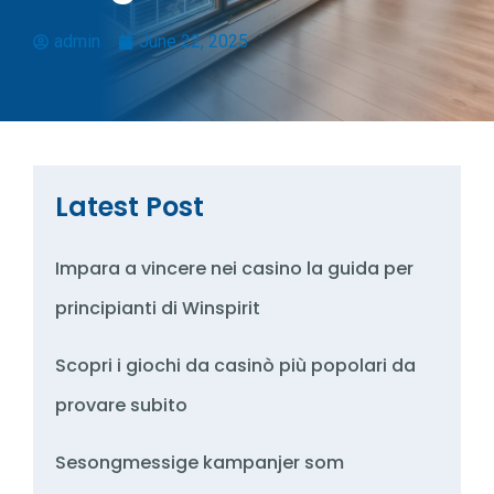
admin
June 22, 2025
Latest Post
Impara a vincere nei casino la guida per
principianti di Winspirit
Scopri i giochi da casinò più popolari da
provare subito
Sesongmessige kampanjer som