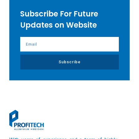
Subscribe For Future
Updates on Website
Subscribe