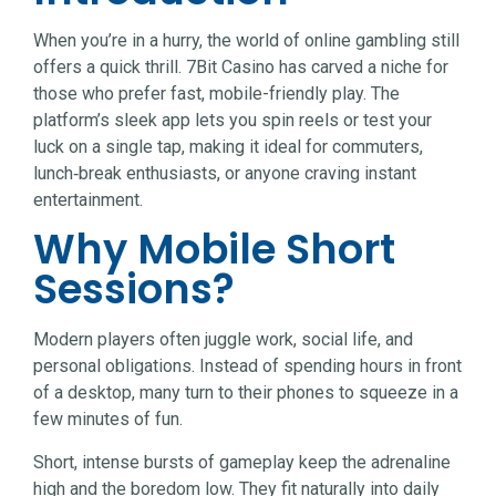
When you’re in a hurry, the world of online gambling still
offers a quick thrill. 7Bit Casino has carved a niche for
those who prefer fast, mobile-friendly play. The
platform’s sleek app lets you spin reels or test your
luck on a single tap, making it ideal for commuters,
lunch‑break enthusiasts, or anyone craving instant
entertainment.
Why Mobile Short
Sessions?
Modern players often juggle work, social life, and
personal obligations. Instead of spending hours in front
of a desktop, many turn to their phones to squeeze in a
few minutes of fun.
Short, intense bursts of gameplay keep the adrenaline
high and the boredom low. They fit naturally into daily