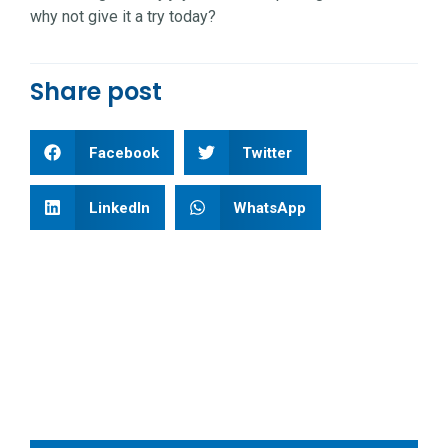
why not give it a try today?
Share post
Facebook
Twitter
LinkedIn
WhatsApp