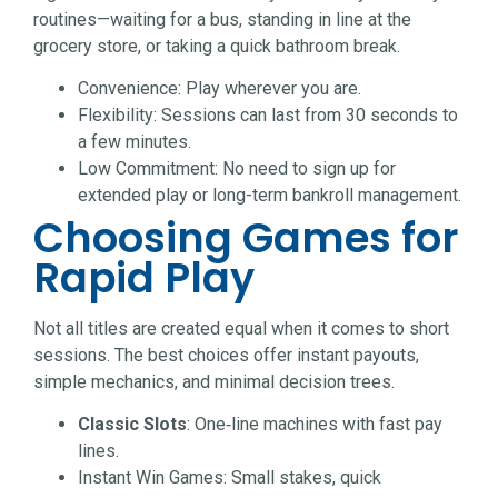
routines—waiting for a bus, standing in line at the
grocery store, or taking a quick bathroom break.
Convenience: Play wherever you are.
Flexibility: Sessions can last from 30 seconds to
a few minutes.
Low Commitment: No need to sign up for
extended play or long-term bankroll management.
Choosing Games for
Rapid Play
Not all titles are created equal when it comes to short
sessions. The best choices offer instant payouts,
simple mechanics, and minimal decision trees.
Classic Slots
: One‑line machines with fast pay
lines.
Instant Win Games: Small stakes, quick