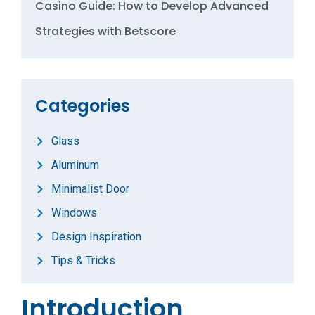
Casino Guide: How to Develop Advanced
Strategies with Betscore
Categories
Glass
Aluminum
Minimalist Door
Windows
Design Inspiration
Tips & Tricks
Introduction