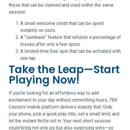
those that can be claimed and used within the same
session:
A small welcome credit that can be spent
instantly on slots.
A “cashback” feature that refunds a percentage of
losses after only a few spins.
A limited‑time free spin that can be activated with
one tap.
Take the Leap—Start
Playing Now!
If you’re looking for an effortless way to add
excitement to your day without committing hours, 7Bit
Casino’s mobile platform delivers exactly that. Grab
your phone, pick a quick‑play title, set a small limit, and
let the instant thrills roll in. Your next short session
could bring not only joy but also surprising wins—so