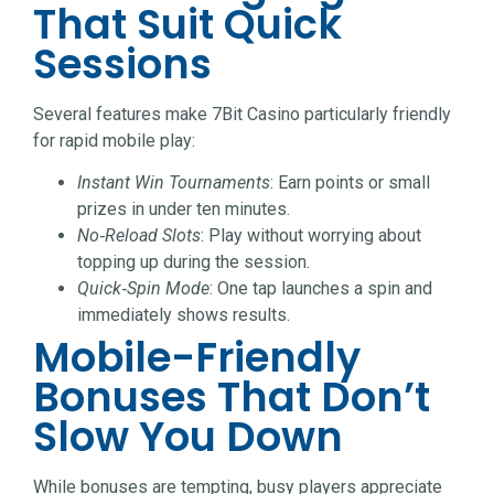
That Suit Quick
Sessions
Several features make 7Bit Casino particularly friendly
for rapid mobile play:
Instant Win Tournaments
: Earn points or small
prizes in under ten minutes.
No‑Reload Slots
: Play without worrying about
topping up during the session.
Quick‑Spin Mode
: One tap launches a spin and
immediately shows results.
Mobile-Friendly
Bonuses That Don’t
Slow You Down
While bonuses are tempting, busy players appreciate