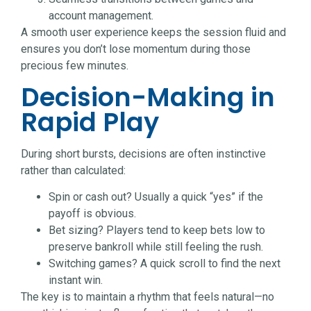
account management.
A smooth user experience keeps the session fluid and
ensures you don’t lose momentum during those
precious few minutes.
Decision-Making in
Rapid Play
During short bursts, decisions are often instinctive
rather than calculated:
Spin or cash out? Usually a quick “yes” if the
payoff is obvious.
Bet sizing? Players tend to keep bets low to
preserve bankroll while still feeling the rush.
Switching games? A quick scroll to find the next
instant win.
The key is to maintain a rhythm that feels natural—no