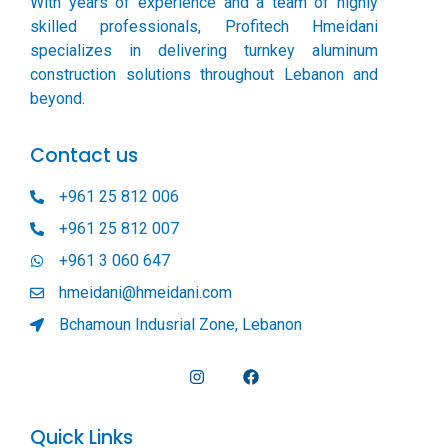
With years of experience and a team of highly
skilled professionals, Profitech Hmeidani
specializes in delivering turnkey aluminum
construction solutions throughout Lebanon and
beyond.
Contact us
+961 25 812 006
+961 25 812 007
+961 3 060 647
hmeidani@hmeidani.com
Bchamoun Indusrial Zone, Lebanon
Quick Links