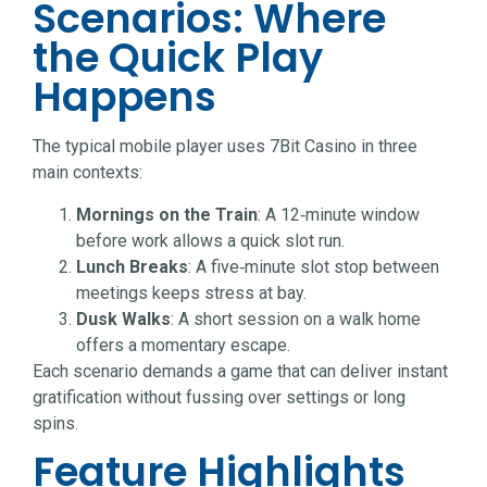
Scenarios: Where
the Quick Play
Happens
The typical mobile player uses 7Bit Casino in three
main contexts:
Mornings on the Train
: A 12‑minute window
before work allows a quick slot run.
Lunch Breaks
: A five‑minute slot stop between
meetings keeps stress at bay.
Dusk Walks
: A short session on a walk home
offers a momentary escape.
Each scenario demands a game that can deliver instant
gratification without fussing over settings or long
spins.
Feature Highlights