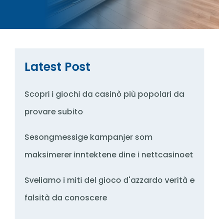
Latest Post
Scopri i giochi da casinò più popolari da
provare subito
Sesongmessige kampanjer som
maksimerer inntektene dine i nettcasinoet
Sveliamo i miti del gioco d'azzardo verità e
falsità da conoscere