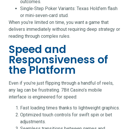
outcomes.
Single‑Step Poker Variants: Texas Hold’em flash
or mini‑seven‑card stud.
When you’re limited on time, you want a game that
delivers immediately without requiring deep strategy or
reading through complex rules.
Speed and
Responsiveness of
the Platform
Even if you’re just flipping through a handful of reels,
any lag can be frustrating.
7Bit Casino
’s mobile
interface is engineered for speed:
Fast loading times thanks to lightweight graphics.
Optimized touch controls for swift spin or bet
adjustments.
Seamless transitions between games and