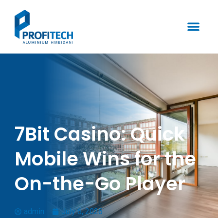
7Bit Casino: Quick
Mobile Wins for the
On-the-Go Player
admin
July 6, 2026