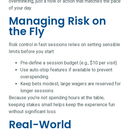
overthinking, just a flow of action that matches the pace
of your day.
Managing Risk on
the Fly
Risk control in fast sessions relies on setting sensible
limits before you start:
Pre‑define a session budget (e.g., $10 per visit).
Use auto‑stop features if available to prevent
overspending.
Keep bets modest; large wagers are reserved for
longer sessions.
Because you’re not spending hours at the table,
keeping stakes small helps keep the experience fun
without significant loss.
Real-World